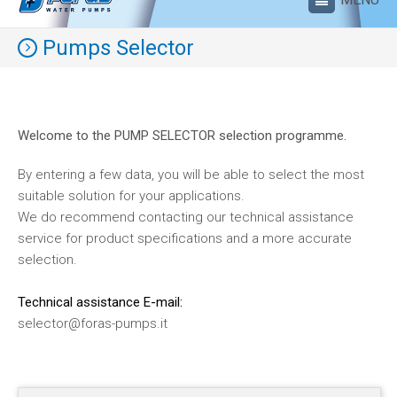
Pumps Selector
Welcome to the PUMP SELECTOR selection programme.
By entering a few data, you will be able to select the most
suitable solution for your applications.
We do recommend contacting our technical assistance
service for product specifications and a more accurate
selection.
Technical assistance E-mail:
selector@foras-pumps.it