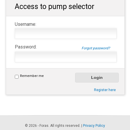
Access to pump selector
Username:
Password:
Forgot password?
Remember me
Register here
© 2026 - Foras. All rights reserved. |
Privacy Policy